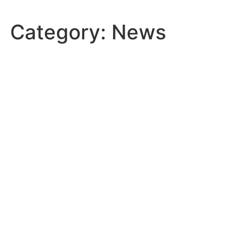
Skip
to
Category:
News
content